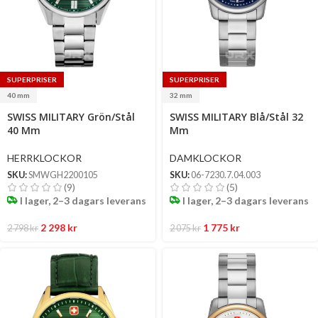
SUPERPRISER
SUPERPRISER
40 mm
32 mm
Select
Select
SWISS MILITARY Grön/Stål
SWISS MILITARY Blå/Stål 32
options
options
40 Mm
Mm
HERRKLOCKOR
DAMKLOCKOR
SKU:
SMWGH2200105
SKU:
06-7230.7.04.003
(9)
(5)
I lager, 2–3 dagars leverans
I lager, 2–3 dagars leverans
2 298
kr
1 775
kr
2 798
kr
2 075
kr