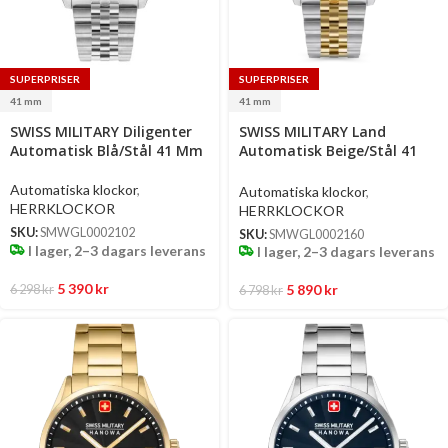
SUPERPRISER
SUPERPRISER
41 mm
41 mm
Select
Select
SWISS MILITARY Diligenter
SWISS MILITARY Land
options
options
Automatisk Blå/Stål 41 Mm
Automatisk Beige/Stål 41
Mm
Automatiska klockor
,
Automatiska klockor
,
HERRKLOCKOR
HERRKLOCKOR
SKU:
SMWGL0002102
SKU:
SMWGL0002160
I lager, 2–3 dagars leverans
I lager, 2–3 dagars leverans
5 390
kr
5 890
kr
6 298
kr
6 798
kr