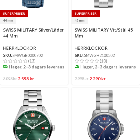
SUPERPRISER
SUPERPRISER
44 mm
45 mm
Select
Select
SWISS MILITARY Silver/Läder
SWISS MILITARY Vit/Stål 45
options
options
44 Mm
Mm
HERRKLOCKOR
HERRKLOCKOR
SKU:
SMWGB0000702
SKU:
SMWGH2100302
(13)
(10)
I lager, 2–3 dagars leverans
I lager, 2–3 dagars leverans
2 598
kr
2 290
kr
3 098
kr
2 998
kr