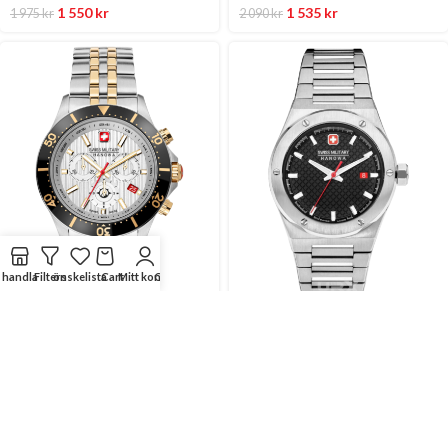
1 550
kr
1 535
kr
1 975
kr
2 090
kr
handla
Filters
önskelista
Cart
Mitt konto
Compare
SUPERPRISER
SUPERPRISER
42 mm
43 mm
SWISS MILITARY Silver/Stål
SWISS MILITARY Svart/Stål
42 Mm
43 Mm
HERRKLOCKOR
HERRKLOCKOR