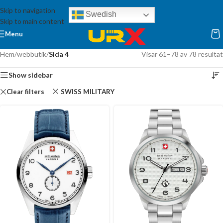
Skip to navigation
Swedish
Skip to main content
Menu
Hem
/
webbutik
/
Sida 4
Visar 61–78 av 78 resultat
Show sidebar
Clear filters
SWISS MILITARY