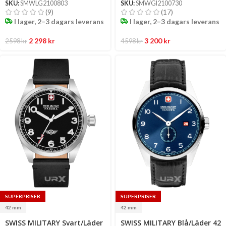
SKU:
SMWLG2100803
SKU:
SMWGI2100730
(9)
(17)
I lager, 2–3 dagars leverans
I lager, 2–3 dagars leverans
2 298
kr
3 200
kr
2 598
kr
4 598
kr
SUPERPRISER
SUPERPRISER
42 mm
42 mm
Select
Select
SWISS MILITARY Svart/Läder
SWISS MILITARY Blå/Läder 42
options
options