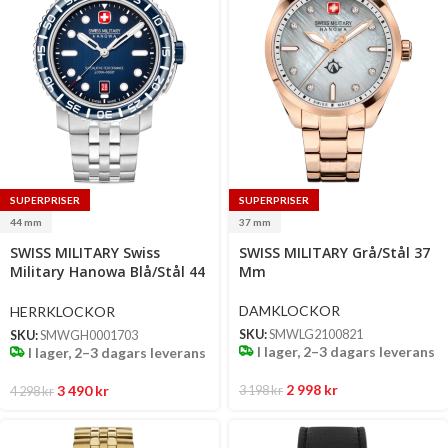
SUPERPRISER
SUPERPRISER
44 mm
37 mm
Select
Select
SWISS MILITARY Swiss
SWISS MILITARY Grå/Stål 37
options
options
Military Hanowa Blå/Stål 44
Mm
Mm
DAMKLOCKOR
HERRKLOCKOR
SKU:
SMWLG2100821
SKU:
SMWGH0001703
I lager, 2–3 dagars leverans
I lager, 2–3 dagars leverans
2 998
kr
3 490
kr
3 198
kr
4 298
kr