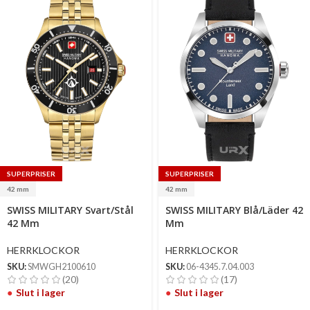
SUPERPRISER
SUPERPRISER
42 mm
42 mm
SWISS MILITARY Svart/Stål
SWISS MILITARY Blå/Läder 42
42 Mm
Mm
HERRKLOCKOR
HERRKLOCKOR
SKU:
SMWGH2100610
SKU:
06-4345.7.04.003
(20)
(17)
Slut i lager
Slut i lager