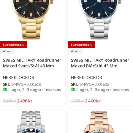
SUPERPRISER
SUPERPRISER
43 mm
43 mm
Select
Select
SWISS MILITARY Roadrunner
SWISS MILITARY Roadrunner
options
options
Maxed Svart/Stål 43 Mm
Maxed Blå/Stål 43 Mm
HERRKLOCKOR
HERRKLOCKOR
SKU:
SMWGH0001610
SKU:
SMWGH0001602
I lager, 2–3 dagars leverans
I lager, 2–3 dagars leverans
2 498
kr
2 400
kr
3 298
kr
2 998
kr