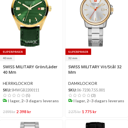
SUPERPRISER
SUPERPRISER
40 mm
32 mm
Select
Select
SWISS MILITARY Grön/Läder
SWISS MILITARY Vit/Stål 32
options
options
40 Mm
Mm
HERRKLOCKOR
DAMKLOCKOR
SKU:
SMWGB2200111
SKU:
06-7230.7.55.001
(5)
(3)
I lager, 2–3 dagars leverans
I lager, 2–3 dagars leverans
2 398
kr
1 775
kr
2 898
kr
2 275
kr