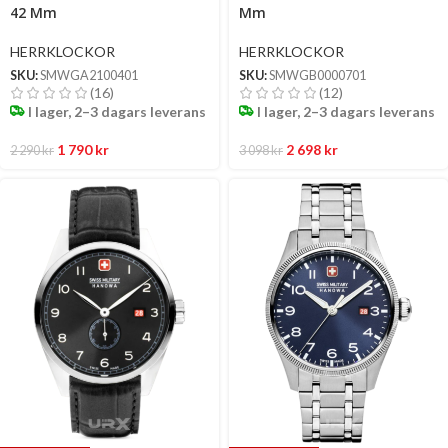
42 Mm
Mm
HERRKLOCKOR
HERRKLOCKOR
SKU:
SMWGA2100401
SKU:
SMWGB0000701
(16)
(12)
I lager, 2–3 dagars leverans
I lager, 2–3 dagars leverans
1 790
kr
2 698
kr
2 290
kr
3 098
kr