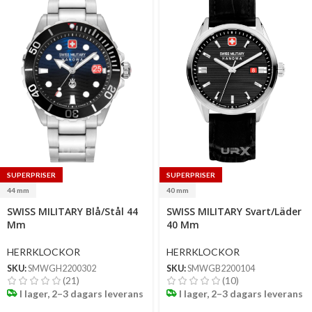
SUPERPRISER
SUPERPRISER
44 mm
40 mm
Select
Select
SWISS MILITARY Blå/Stål 44
SWISS MILITARY Svart/Läder
options
options
Mm
40 Mm
HERRKLOCKOR
HERRKLOCKOR
SKU:
SMWGH2200302
SKU:
SMWGB2200104
(21)
(10)
I lager, 2–3 dagars leverans
I lager, 2–3 dagars leverans