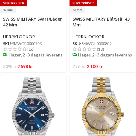
SUPERPRISER
SUPERPRISER
42 mm
43 mm
Select
Select
SWISS MILITARY Svart/Läder
SWISS MILITARY Blå/Stål 43
options
options
42 Mm
Mm
HERRKLOCKOR
HERRKLOCKOR
SKU:
SMWGB0000703
SKU:
SMWGH0000802
(16)
(10)
I lager, 2–3 dagars leverans
I lager, 2–3 dagars leverans
2 598
kr
2 100
kr
3 098
kr
2 995
kr