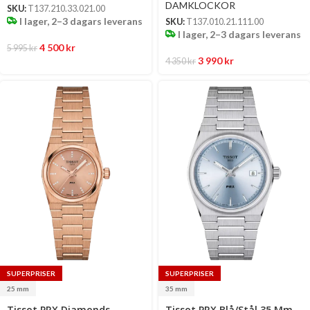
DAMKLOCKOR
SKU:
T137.210.33.021.00
I lager, 2–3 dagars leverans
SKU:
T137.010.21.111.00
I lager, 2–3 dagars leverans
4 500
kr
5 995
kr
3 990
kr
4 350
kr
SUPERPRISER
SUPERPRISER
25 mm
35 mm
Select
Select
Tissot PRX Diamonds
Tissot PRX Blå/Stål 35 Mm