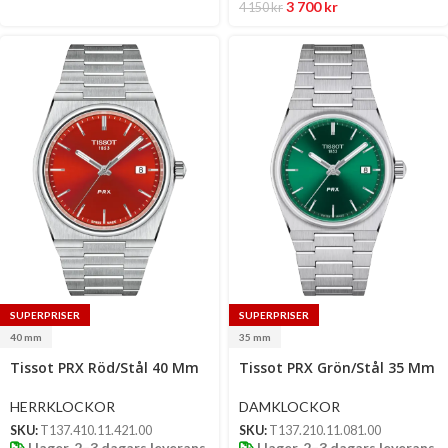
3 700
kr
4 150
kr
SUPERPRISER
SUPERPRISER
40 mm
35 mm
Select
Select
Tissot PRX Röd/Stål 40 Mm
Tissot PRX Grön/Stål 35 Mm
options
options
HERRKLOCKOR
DAMKLOCKOR
SKU:
T137.410.11.421.00
SKU:
T137.210.11.081.00
I lager, 2–3 dagars leverans
I lager, 2–3 dagars leverans