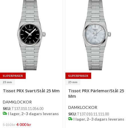
SUPERPRISER
SUPERPRISER
25 mm
25 mm
Select
Select
Tissot PRX Svart/Stål 25 Mm
Tissot PRX Pärlemor/Stål 25
options
options
Mm
DAMKLOCKOR
DAMKLOCKOR
SKU:
T137.010.11.056.00
I lager, 2–3 dagars leverans
SKU:
T137.010.11.111.00
I lager, 2–3 dagars leverans
4 000
kr
5 150
kr