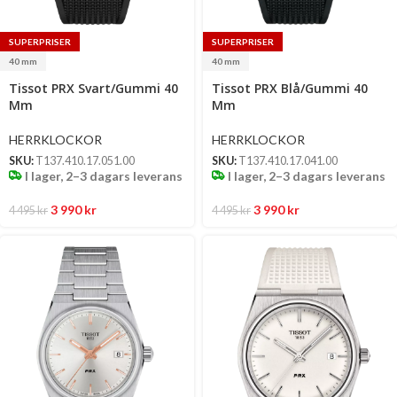
SUPERPRISER
SUPERPRISER
40 mm
40 mm
Select
Select
Tissot PRX Svart/Gummi 40
Tissot PRX Blå/Gummi 40
options
options
Mm
Mm
HERRKLOCKOR
HERRKLOCKOR
SKU:
T137.410.17.051.00
SKU:
T137.410.17.041.00
I lager, 2–3 dagars leverans
I lager, 2–3 dagars leverans
3 990
kr
3 990
kr
4 495
kr
4 495
kr