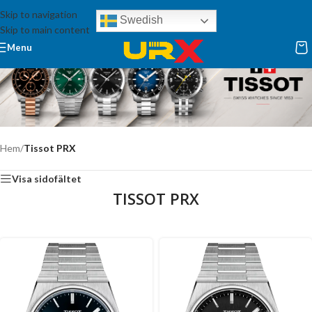
Skip to navigation
Swedish
Skip to main content
Menu
Hem
/
Tissot PRX
Visa sidofältet
TISSOT PRX