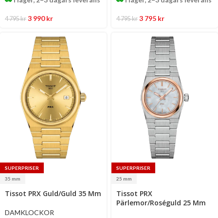
3 990
kr
3 795
kr
4 795
kr
4 795
kr
SUPERPRISER
SUPERPRISER
35 mm
25 mm
Select
Select
Tissot PRX Guld/Guld 35 Mm
Tissot PRX
options
options
Pärlemor/Roséguld 25 Mm
DAMKLOCKOR