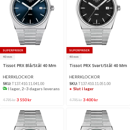
SUPERPRISER
SUPERPRISER
40 mm
40 mm
Select
Tissot PRX Blå/Stål 40 Mm
Tissot PRX Svart/Stål 40 Mm
options
HERRKLOCKOR
HERRKLOCKOR
SKU:
T137.410.11.041.00
SKU:
T137.410.11.051.00
I lager, 2–3 dagars leverans
Slut i lager
3 550
kr
3 400
kr
4 795
kr
4 795
kr