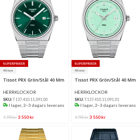
SUPERPRISER
SUPERPRISER
40 mm
40 mm
Select
Select
Tissot PRX Grön/Stål 40 Mm
Tissot PRX Grön/Stål 40 Mm
options
options
HERRKLOCKOR
HERRKLOCKOR
SKU:
T137.410.11.091.00
SKU:
T137.410.11.091.01
I lager, 2–3 dagars leverans
I lager, 2–3 dagars leverans
3 550
kr
3 550
kr
4 790
kr
4 795
kr