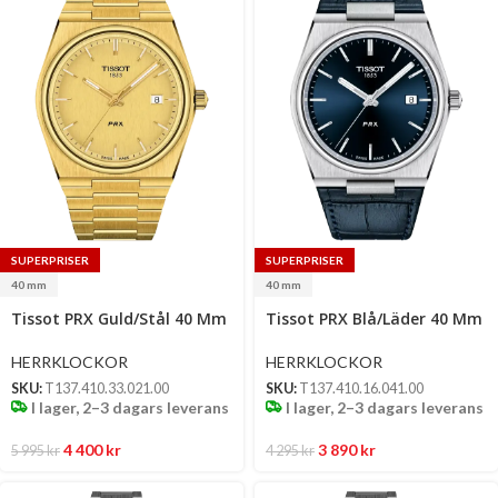
SUPERPRISER
SUPERPRISER
40 mm
40 mm
Select
Select
Tissot PRX Guld/Stål 40 Mm
Tissot PRX Blå/Läder 40 Mm
options
options
HERRKLOCKOR
HERRKLOCKOR
SKU:
T137.410.33.021.00
SKU:
T137.410.16.041.00
I lager, 2–3 dagars leverans
I lager, 2–3 dagars leverans
4 400
kr
3 890
kr
5 995
kr
4 295
kr