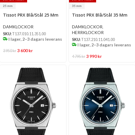
25 mm
35 mm
Select
Select
Tissot PRX Blå/Stål 25 Mm
Tissot PRX Blå/Stål 35 Mm
options
options
DAMKLOCKOR
DAMKLOCKOR
,
HERRKLOCKOR
SKU:
T137.010.11.351.00
I lager, 2–3 dagars leverans
SKU:
T137.210.11.041.00
I lager, 2–3 dagars leverans
3 600
kr
3 950
kr
3 990
kr
4 795
kr