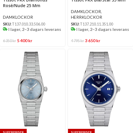
options
options
Rosé/Nude 25 Mm
DAMKLOCKOR
,
DAMKLOCKOR
HERRKLOCKOR
SKU:
T137.010.33.506.00
SKU:
T137.210.11.351.00
I lager, 2–3 dagars leverans
I lager, 2–3 dagars leverans
5 400
kr
3 650
kr
6 350
kr
4 795
kr
SUPERPRISER
SUPERPRISER